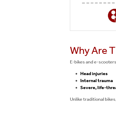
Why Are Th
E-bikes and e-scooters 
Head injuries
Internal trauma
Severe, life-thre
Unlike traditional bik