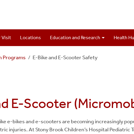
 Visit
Locations
Education and Research
Health H
on Programs
E-Bike and E-Scooter Safety
nd E-Scooter (Micromobi
ike e-bikes and e-scooters are becoming increasingly popul
iatric injuries. At Stony Brook Children’s Hospital Pediatri