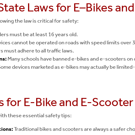
State Laws for E–Bikes an
wing the law is critical for safety:
ers must be at least 16 years old.
ices cannot be operated on roads with speed limits over 
s must adhere to all traffic laws.
ns:
Many schools have banned e-bikes and e-scooters on c
ome devices marketed as e-bikes may actually be limited-
s for E-Bike and E-Scooter
ith these essential safety tips:
ions:
Traditional bikes and scooters are always a safer cho