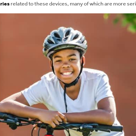
uries
related to these devices, many of which are more serio