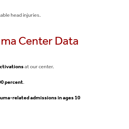
able head injuries.
auma Center Data
activations
at our center.
00 percent
.
auma-related admissions in ages 10