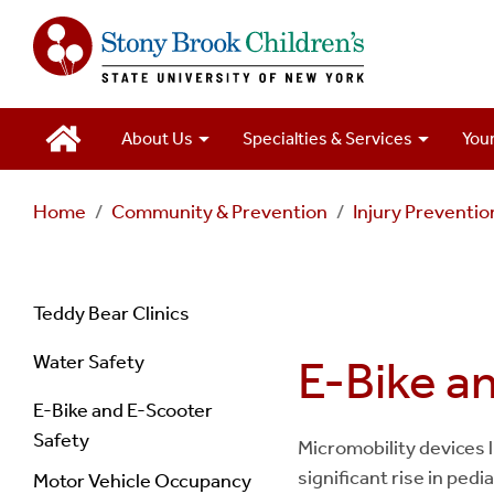
Main
About Us
Specialties & Services
Your
Navigation
Home
Community & Prevention
Injury Preventi
2
Navigation
Teddy Bear Clinics
Water Safety
E-Bike a
Injury
E-Bike and E-Scooter
Prevention
Safety
Micromobility devices l
significant rise in ped
Motor Vehicle Occupancy