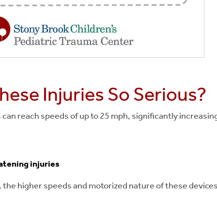
ese Injuries So Serious?
can reach speeds of up to 25 mph, significantly increasing 
atening injuries
es, the higher speeds and motorized nature of these devi