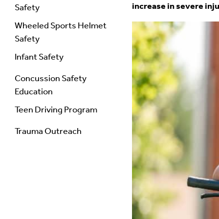
increase in severe inj
Safety
Wheeled Sports Helmet
Safety
Infant Safety
Concussion Safety
Education
Teen Driving Program
Trauma Outreach