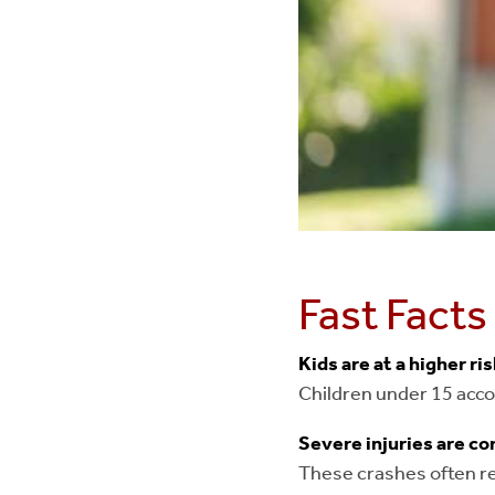
Fast Facts
Kids are at a higher ri
Children under 15 accou
Severe injuries are 
These crashes often res