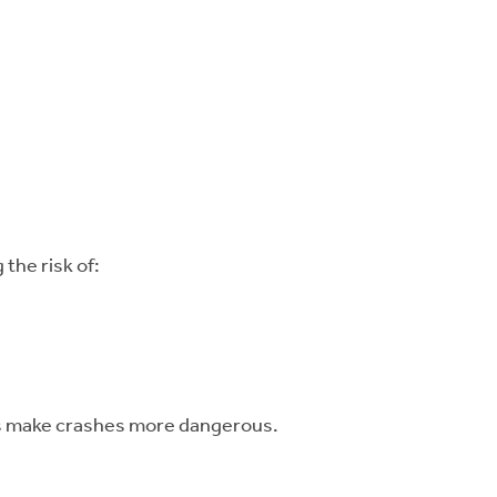
the risk of:
ces make crashes more dangerous.