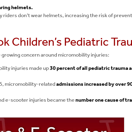
aring helmets.
 riders don’t wear helmets, increasing the risk of prevent
k Children’s Pediatric Tr
e growing concern around micromobility injuries:
ility injuries made up
30 percent of all pediatric trauma 
5, micromobility-related
admissions increased by over 9
nd e-scooter injuries became the
number one cause of tr