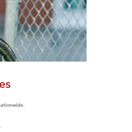
ies
 nationwide.
.