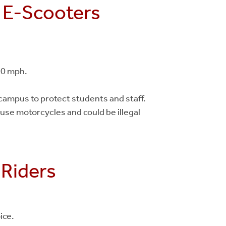
d E-Scooters
30 mph.
ampus to protect students and staff.
use motorcycles and could be illegal
 Riders
ice.