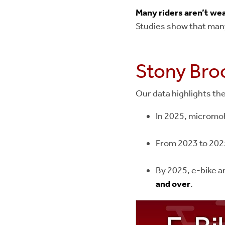
Many riders aren’t we
Studies show that many
Stony Broo
Our data highlights th
In 2025, micromob
From 2023 to 202
By 2025, e-bike a
and over
.