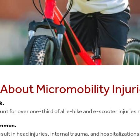
 About Micromobility Injur
sk.
nt for over one-third of all e-bike and e-scooter injuries
common.
ult in head injuries, internal trauma, and hospitalizations