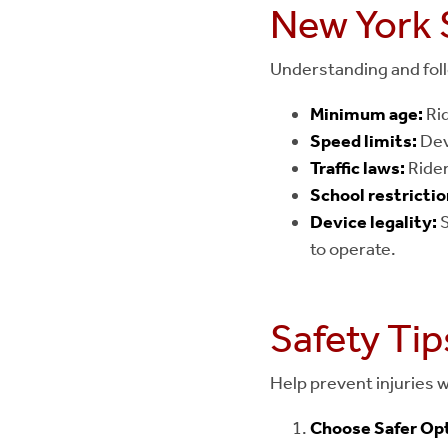
New York 
Understanding and follo
Minimum age:
Rid
Speed limits:
Dev
Traffic laws:
Rider
School restrictio
Device legality:
S
to operate.
Safety Tip
Help prevent injuries w
Choose Safer Opt