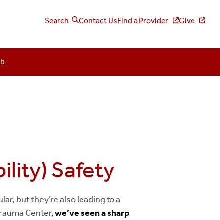
Search
Contact Us
Find a Provider
Give
ub
lity) Safety
ar, but they’re also leading to a
c Trauma Center,
we’ve seen a sharp