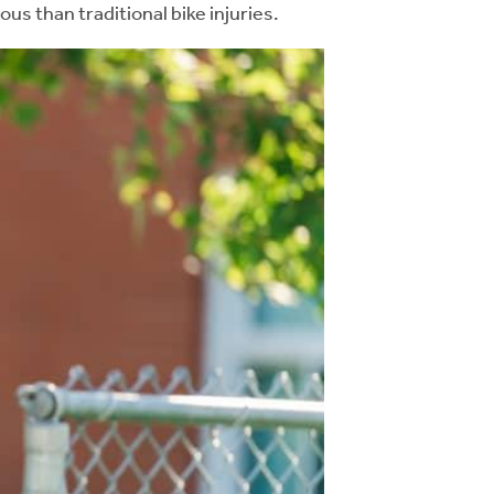
us than traditional bike injuries.