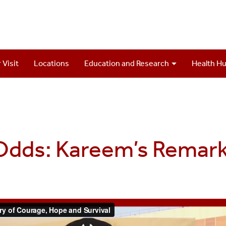
 Visit
Locations
Education and Research
Health H
 Odds: Kareem’s Remar