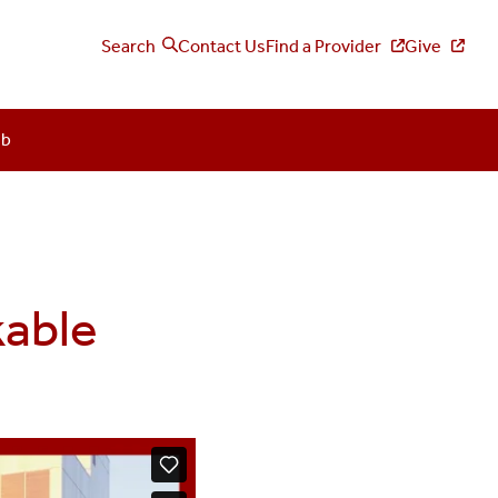
Search
Contact Us
Find a Provider
Give
ub
kable