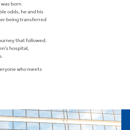
 was born
le odds, he and his
ter being transferred
ourney that followed.
en’s hospital,
m.
 everyone who meets