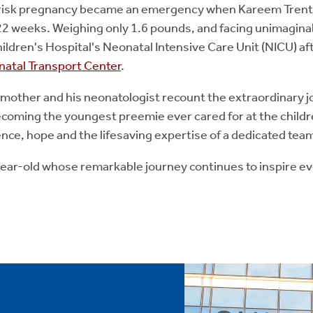
-risk pregnancy became an emergency when Kareem Trent
22 weeks. Weighing only 1.6 pounds, and facing unimaginab
ldren's Hospital's Neonatal Intensive Care Unit (NICU) af
inatal Transport Center
.
 mother and his neonatologist recount the extraordinary j
becoming the youngest preemie ever cared for at the childr
ience, hope and the lifesaving expertise of a dedicated tea
-year-old whose remarkable journey continues to inspire