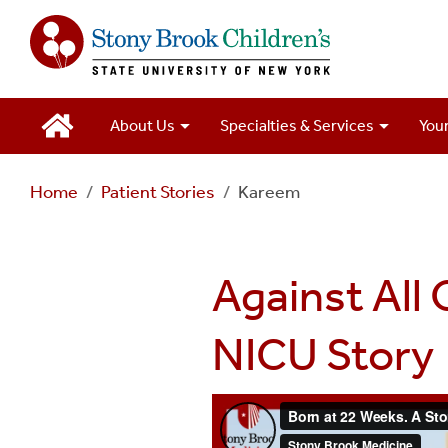
Main
About Us
Specialties & Services
Your
Navigation
Home
Patient Stories
Kareem
2
Against All
NICU Story