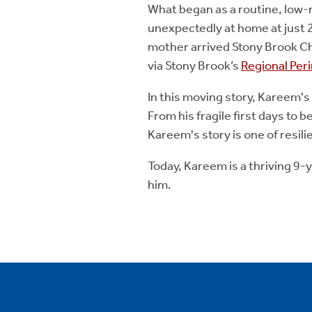
What began as a routine, low
unexpectedly at home at just 
mother arrived Stony Brook Chi
via Stony Brook’s
Regional Per
In this moving story, Kareem's
From his fragile first days to 
Kareem's story is one of resil
Today, Kareem is a thriving 9
him.