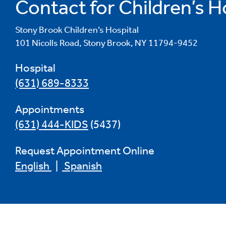
Contact for Children’s H
Stony Brook Children’s Hospital
101 Nicolls Road, Stony Brook, NY 11794-9452
Hospital
(631) 689-8333
Appointments
(631) 444-KIDS
(5437)
Request Appointment Online
English
|
Spanish