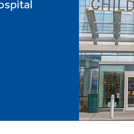
ospital