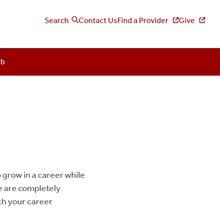
Search
Contact Us
Find a Provider
Give
ub
 grow in a career while
e are completely
ith your career