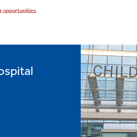
r opportunities
.
ospital