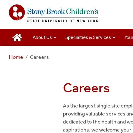
Main
About Us
Specialties & Services
Your
Navigation
Home
Careers
2
Careers
As the largest single site empl
providing valuable services a
dedicated to the health and wel
aspirations, we welcome your 