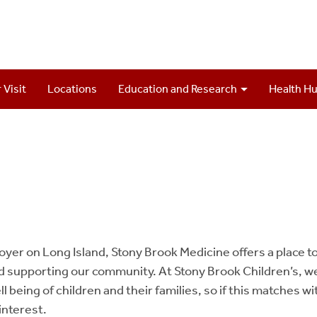
 Visit
Locations
Education and Research
Health H
oyer on Long Island, Stony Brook Medicine offers a place to
nd supporting our community. At Stony Brook Children’s, w
l being of children and their families, so if this matches w
interest.