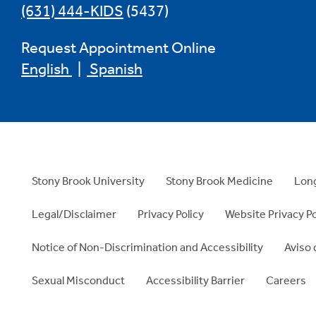
(631) 444-KIDS
(5437)
Request Appointment Online
English
|
Spanish
Stony Brook University
Stony Brook Medicine
Long
Legal/Disclaimer
Privacy Policy
Website Privacy Po
Notice of Non-Discrimination and Accessibility
Aviso 
Sexual Misconduct
Accessibility Barrier
Careers