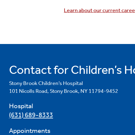
Learn about our current caree
Contact for Children’s H
Stony Brook Children’s Hospital
101 Nicolls Road, Stony Brook, NY 11794-9452
Hospital
(631) 689-8333
Appointments