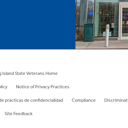
 Island State Veterans Home
licy
Notice of Privacy Practices
de prácticas de confidencialidad
Compliance
Discriminat
Site Feedback