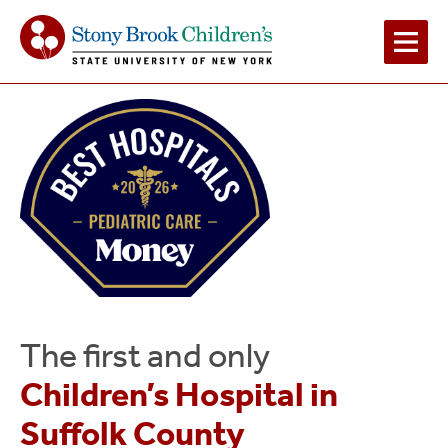
Main
Navigation
2
The first and only
Children’s Hospital in
Suffolk County