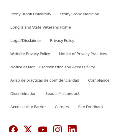
Stony Brook University
Stony Brook Medicine
Long Island State Veterans Home
Legal/Disclaimer
Privacy Policy
Website Privacy Policy
Notice of Privacy Practices
Notice of Non-Discrimination and Accessibility
Aviso de prácticas de confidencialidad
Compliance
Discrimination
Sexual Misconduct
Accessibility Barrier
Careers
Site Feedback