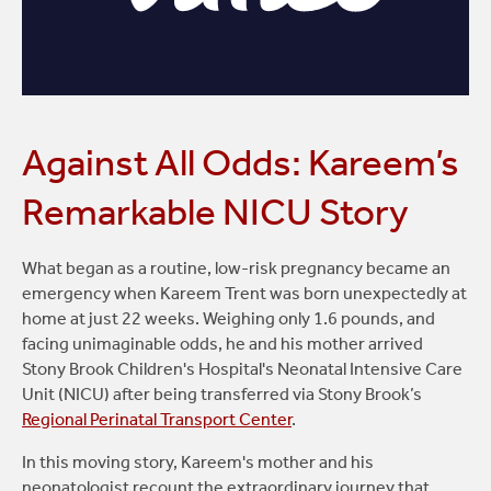
Against All Odds: Kareem’s
Remarkable NICU Story
What began as a routine, low-risk pregnancy became an
emergency when Kareem Trent was born unexpectedly at
home at just 22 weeks. Weighing only 1.6 pounds, and
facing unimaginable odds, he and his mother arrived
Stony Brook Children's Hospital's Neonatal Intensive Care
Unit (NICU) after being transferred via Stony Brook’s
Regional Perinatal Transport Center
.
In this moving story, Kareem's mother and his
neonatologist recount the extraordinary journey that