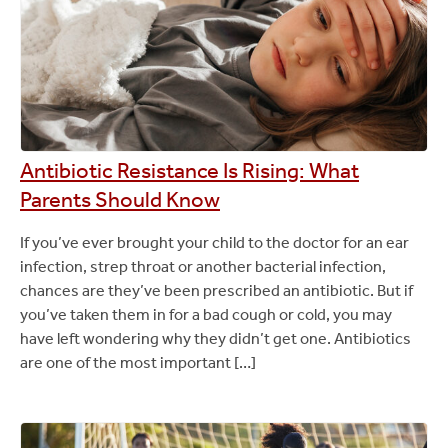
Antibiotic Resistance Is Rising: What
Parents Should Know
If you’ve ever brought your child to the doctor for an ear
infection, strep throat or another bacterial infection,
chances are they’ve been prescribed an antibiotic. But if
you’ve taken them in for a bad cough or cold, you may
have left wondering why they didn’t get one. Antibiotics
are one of the most important […]