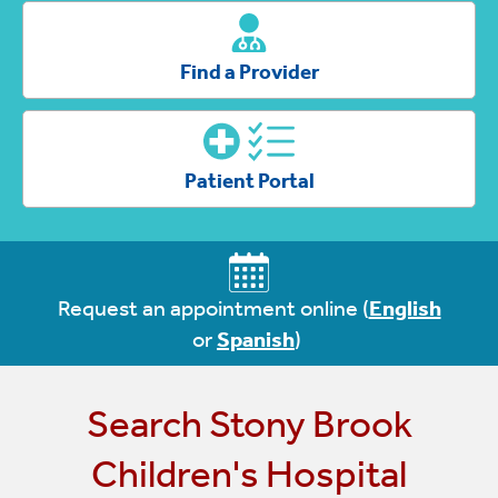
Find a Provider
Patient Portal
Request an appointment online
(
English
or
Spanish
)
Search Stony Brook
Children's Hospital