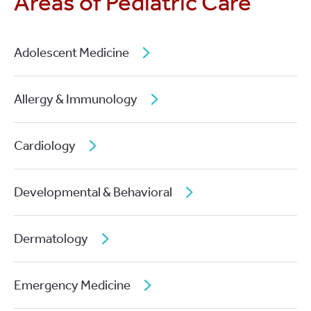
Areas of Pediatric Care
Adolescent Medicine
Allergy & Immunology
Cardiology
Developmental & Behavioral
Dermatology
Emergency Medicine