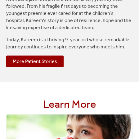
followed. From his fragile first days to becoming the
youngest preemie ever cared for at the children’s
hospital, Kareem's story is one of resilience, hope and the
lifesaving expertise of a dedicated team.
Today, Kareem is a thriving 9-year-old whose remarkable
journey continues to inspire everyone who meets him.
More Patient Stories
Learn More