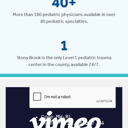
40+
More than 180 pediatric physicians available in over
40 pediatric specialties.
1
Stony Brook is the only Level 1 pediatric trauma
center in the county, available 24/7.