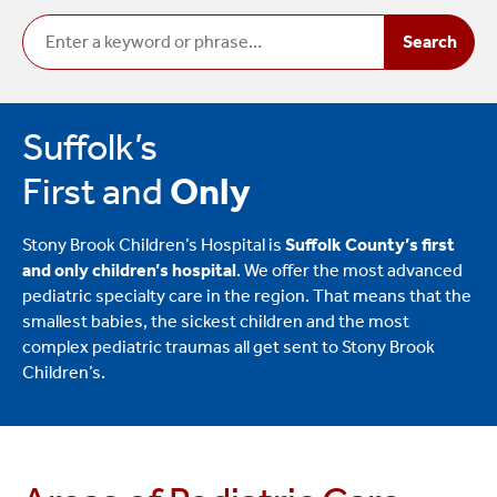
Search
Suffolk’s
First and
Only
Stony Brook Children’s Hospital is
Suffolk County’s first
and only children’s hospital
. We offer the most advanced
pediatric specialty care in the region. That means that the
smallest babies, the sickest children and the most
complex pediatric traumas all get sent to Stony Brook
Children’s.