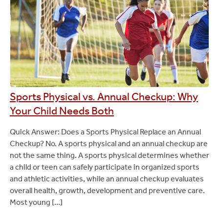
Sports Physical vs. Annual Checkup: Why
Your Child Needs Both
Quick Answer: Does a Sports Physical Replace an Annual
Checkup? No. A sports physical and an annual checkup are
not the same thing. A sports physical determines whether
a child or teen can safely participate in organized sports
and athletic activities, while an annual checkup evaluates
overall health, growth, development and preventive care.
Most young […]