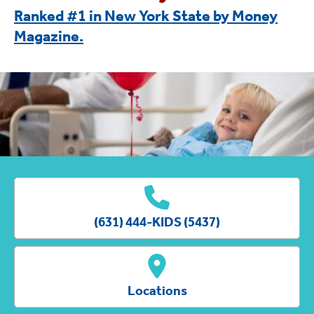
Ranked #1 in New York State by Money
Magazine.
(631) 444-KIDS (5437)
Locations