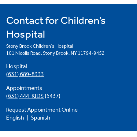
Contact for Children’s
Hospital
Stony Brook Children’s Hospital
101 Nicolls Road, Stony Brook, NY 11794-9452
Hospital
(631) 689-8333
Appointments
(631) 444-KIDS
(5437)
Request Appointment Online
English
|
Spanish