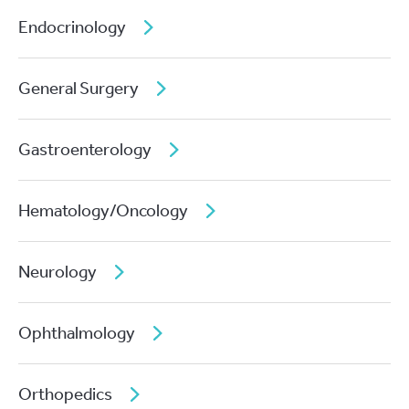
Endocrinology
General Surgery
Gastroenterology
Hematology/Oncology
Neurology
Ophthalmology
Orthopedics