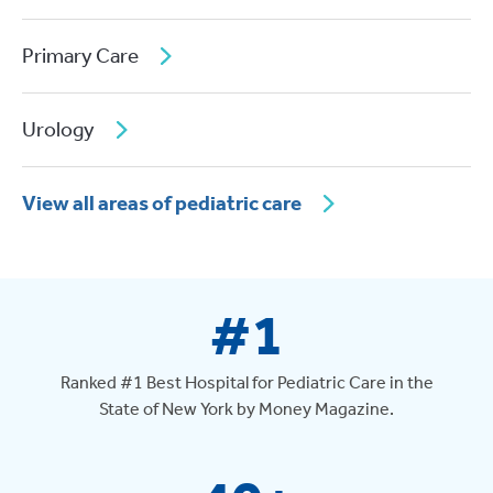
Primary Care
Urology
View all areas of pediatric care
#1
Ranked #1 Best Hospital for Pediatric Care in the
State of New York by Money Magazine.