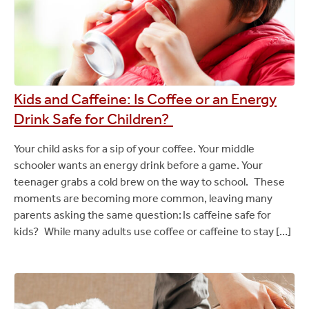
Kids and Caffeine: Is Coffee or an Energy
Drink Safe for Children?
Your child asks for a sip of your coffee. Your middle
schooler wants an energy drink before a game. Your
teenager grabs a cold brew on the way to school. These
moments are becoming more common, leaving many
parents asking the same question: Is caffeine safe for
kids? While many adults use coffee or caffeine to stay […]