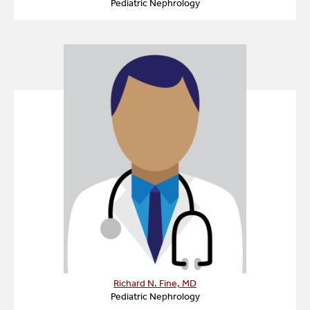
Pediatric Nephrology
Richard N. Fine, MD
Pediatric Nephrology