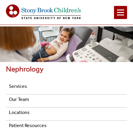
Main
Navigation
2
Nephrology
Navigation
Services
Pediatric
Our Team
Nephrology
Locations
Patient Resources