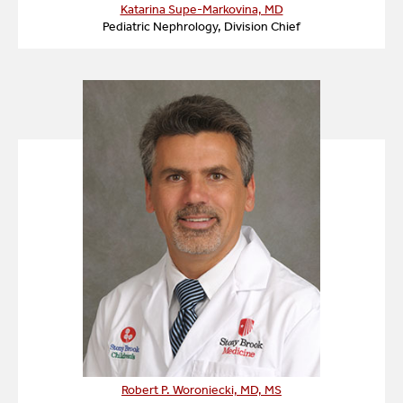
Outpatient infusions of biologic agents.
Katarina Supe-Markovina, MD
Pediatric Nephrology, Division Chief
Robert P. Woroniecki, MD, MS