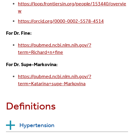
https://loop.frontiersin.org/people/153440/overvie
w
https://orcid.org/0000-0002-5578-4514
For Dr. Fine:
https://pubmed.ncbi.nlm.nih.gov/?
term=Richard+n+fine
For Dr. Supe-Markovina:
https://pubmed.ncbi.nlm.nih.gov/?
term=Katarina+supe-Markovina
Definitions
Hypertension