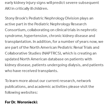
early kidney injury signs will predict severe subsequent
AKI in critically ill children.
Stony Brook's Pediatric Nephrology Division plays an
active part in the Pediatric Nephrology Research
Consortium, collaborating on clinical trials in nephrotic
syndrome, hypertension, chronic kidney disease and
transplantation. In addition, for a number of years now, we
are part of the North American Pediatric Renal Trials and
Collaborative Studies (NAPTRCS), which is creating an
updated North American database on patients with
kidney disease, patients undergoing dialysis, and patients
who have received transplants.
To learn more about our current research, network
publications, and academic activities please visit the
following websites:
For Dr. Woroniecki: