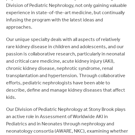
Division of Pediatric Nephrology, not only gaining valuable
experience in state-of-the-art medicine, but continually
infusing the program with the latest ideas and
approaches.
Our unique specialty deals with all aspects of relatively
rare kidney disease in children and adolescents, and our
passion is collaborative research, particularly in neonatal
and critical care medicine, acute kidney injury (AKI),
chronic kidney disease, nephrotic syndrome, renal
transplantation and hypertension. Through collaborative
efforts, pediatric nephrologists have been able to
describe, define and manage kidney diseases that affect
kids.
Our Division of Pediatric Nephrology at Stony Brook plays
an active role in Assessment of Worldwide AKI in
Pediatrics and in Neonates through nephrology and
neonatology consortia (AWARE, NKC), examining whether