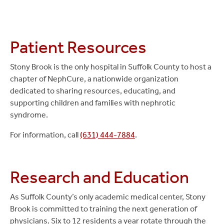
Patient Resources
Stony Brook is the only hospital in Suffolk County to host a
chapter of NephCure, a nationwide organization
dedicated to sharing resources, educating, and
supporting children and families with nephrotic
syndrome.
For information, call
(631) 444-7884
.
Research and Education
As Suffolk County’s only academic medical center, Stony
Brook is committed to training the next generation of
physicians. Six to 12 residents a year rotate through the