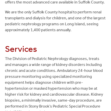
offers the most advanced care available in Suffolk County.
We are the only Suffolk County hospital to perform renal
transplants and dialysis for children, and one of the largest
pediatric nephrology programs on Long Island, seeing
approximately 1,400 patients annually.
Services
The Division of Pediatric Nephrology diagnoses, treats
and manages a wide range of kidney disorders including
chronic and acute conditions. Ambulatory 24-hour blood
pressure monitoring using specialized monitoring
equipment helps diagnose children with pre-
hypertension or masked hypertension who may be at
higher risk for kidney and cardiovascular disease. Kidney
biopsies, a minimally invasive, same-day procedure, are
performed in Stony Brook’s Pediatric Special Procedure