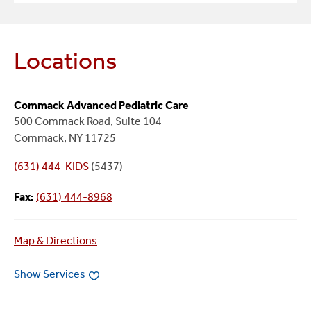
Locations
Commack Advanced Pediatric Care
500 Commack Road, Suite 104
Commack, NY 11725
(631) 444-KIDS
(5437)
Fax:
(631) 444-8968
Map & Directions
Show Services