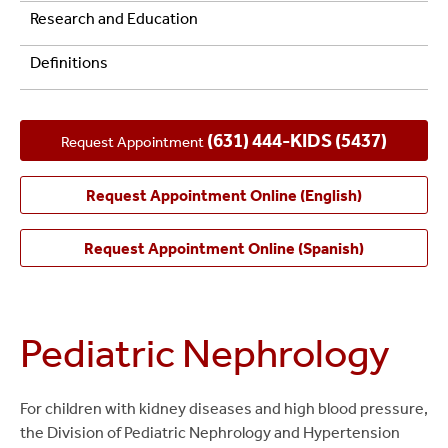
Research and Education
Definitions
(631) 444-KIDS (5437)
Request Appointment
Request Appointment Online (English)
Request Appointment Online (Spanish)
Pediatric Nephrology
For children with kidney diseases and high blood pressure,
the Division of Pediatric Nephrology and Hypertension