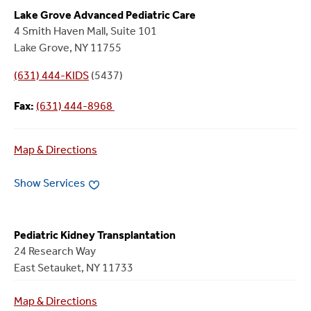
Lake Grove Advanced Pediatric Care
4 Smith Haven Mall, Suite 101
Lake Grove, NY 11755
(631) 444-KIDS
(5437)
Fax:
(631) 444-8968
Map & Directions
Show Services
Pediatric Kidney Transplantation
24 Research Way
East Setauket, NY 11733
Map & Directions