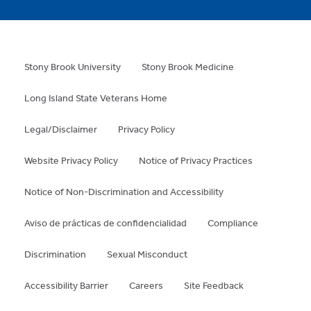
Stony Brook University
Stony Brook Medicine
Long Island State Veterans Home
Legal/Disclaimer
Privacy Policy
Website Privacy Policy
Notice of Privacy Practices
Notice of Non-Discrimination and Accessibility
Aviso de prácticas de confidencialidad
Compliance
Discrimination
Sexual Misconduct
Accessibility Barrier
Careers
Site Feedback