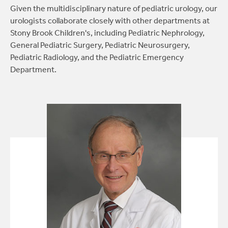
Given the multidisciplinary nature of pediatric urology, our
Repair of hydroceles:
A common condition in
urologists collaborate closely with other departments at
male infants where a fluid-filled sac surrounds
Stony Brook Children's, including Pediatric Nephrology,
the testicles, causing scrotal swelling.
General Pediatric Surgery, Pediatric Neurosurgery,
Pediatric Radiology, and the Pediatric Emergency
Laparoscopic or open hernia repair:
Surgical
Department.
intervention for hernias in infants, children
and teens.
Specialized emergency procedures:
Such as
surgery for acute torsion of the spermatic
cord (twisted testicles).
Newborn circumcision:
Performed in the
office.
Circumcision or circumcision revision:
For
older boys and teenagers.