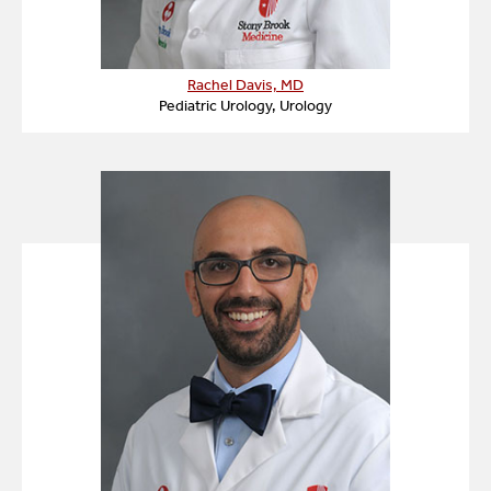
Rachel Davis, MD
Pediatric Urology, Urology