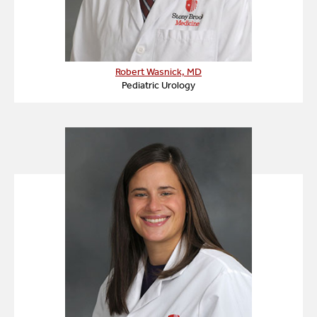
Robert Wasnick, MD
Pediatric Urology