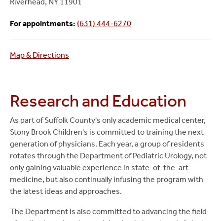
Riverhead, NY 11901
For appointments:
(631) 444-6270
Map & Directions
Research and Education
As part of Suffolk County's only academic medical center,
Stony Brook Children's is committed to training the next
generation of physicians. Each year, a group of residents
rotates through the Department of Pediatric Urology, not
only gaining valuable experience in state-of-the-art
medicine, but also continually infusing the program with
the latest ideas and approaches.
The Department is also committed to advancing the field