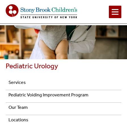
Main
Navigation
2
Pediatric Urology
Navigation
Services
Pediatric
Pediatric Voiding Improvement Program
Urology
Our Team
Locations