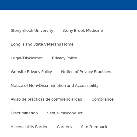
Stony Brook University
Stony Brook Medicine
Long Island State Veterans Home
Legal/Disclaimer
Privacy Policy
Website Privacy Policy
Notice of Privacy Practices
Notice of Non-Discrimination and Accessibility
Aviso de prácticas de confidencialidad
Compliance
Discrimination
Sexual Misconduct
Accessibility Barrier
Careers
Site Feedback