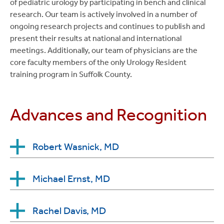
of pediatric urology by participating in bench and clinical
research. Our team is actively involved in a number of
ongoing research projects and continues to publish and
present their results at national and international
meetings. Additionally, our team of physicians are the
core faculty members of the only Urology Resident
training program in Suffolk County.
Advances and Recognition
Robert Wasnick, MD
Newsday & Castle Connolly: Top Doctors on
Michael Ernst, MD
Long Island (2008, 2010-2023)
Top Doctors in New York Metro Area (2016-
Journal of Urology: Top Social Media Presence
Rachel Davis, MD
2020)
Supporting AUA Voice of Urology (2023)