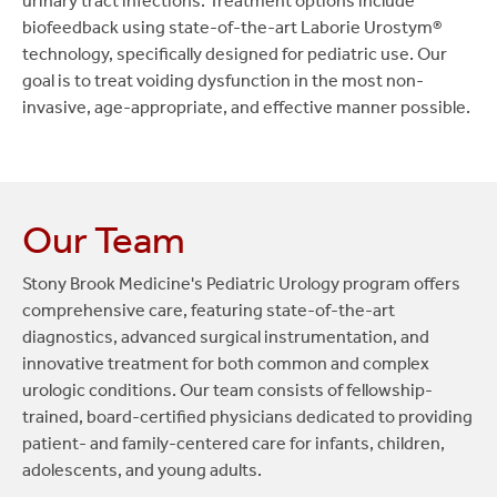
urinary tract infections. Treatment options include
urinary incontinence and voiding dysfunction.
outpatient surgery, typically performed on
biofeedback using state-of-the-art Laborie Urostym®
infants between six months and one year, to
technology, specifically designed for pediatric use. Our
correct a congenital abnormality of the penile
goal is to treat voiding dysfunction in the most non-
opening. Stony Brook Children's is the only
invasive, age-appropriate, and effective manner possible.
hospital in Suffolk County to perform this
highly specialized procedure, with 40 to 50
cases annually.
Our Team
Repair of antenatal congenital abnormalities:
Such as obstructive uropathy (e.g., congenital
Stony Brook Medicine's Pediatric Urology program offers
uretero-pelvic junction obstruction, primary
comprehensive care, featuring state-of-the-art
obstructive megaloureter, vesicoureteral
diagnostics, advanced surgical instrumentation, and
reflux, posterior urethral valves, duplicated
innovative treatment for both common and complex
systems and ureteroceles).
urologic conditions. Our team consists of fellowship-
trained, board-certified physicians dedicated to providing
Repair of complex genitourinary anomalies:
patient- and family-centered care for infants, children,
Surgical correction of complex birth defects
adolescents, and young adults.
of the urinary and reproductive systems.