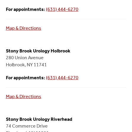
For appointments:
(631) 444-6270
Map & Directions
Stony Brook Urology Holbrook
280 Union Avenue
Holbrook, NY 11741
For appointments:
(631) 444-6270
Map & Directions
Stony Brook Urology Riverhead
74 Commerce Drive