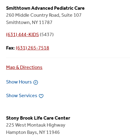
Smithtown Advanced Pediatric Care
260 Middle Country Road, Suite 107
Smithtown, NY 11787
(631) 444-KIDS
(5437)
Fax:
(631) 265-7518
Map & Directions
Show Hours
Show Services
Stony Brook Life Care Center
225 West Montauk Highway
Hampton Bays, NY 11946