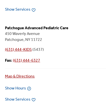
Show Services
Patchogue Advanced Pediatric Care
450 Waverly Avenue
Patchogue, NY 11722
(631) 444-KIDS
(5437)
Fax:
(631) 444-6327
Map & Directions
Show Hours
Show Services