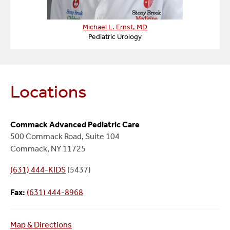
Michael L. Ernst, MD
Pediatric Urology
Locations
Commack Advanced Pediatric Care
500 Commack Road, Suite 104
Commack, NY 11725
(631) 444-KIDS
(5437)
Fax:
(631) 444-8968
Map & Directions