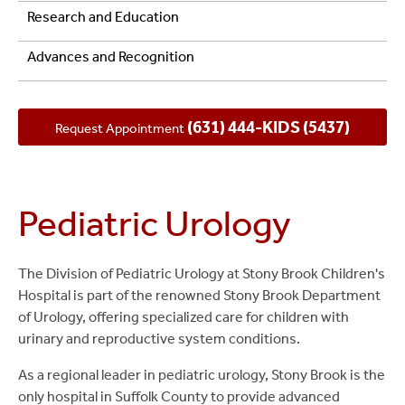
Research and Education
Advances and Recognition
(631) 444-KIDS (5437)
Request Appointment
Pediatric Urology
The Division of Pediatric Urology at Stony Brook Children's
Hospital is part of the renowned Stony Brook Department
of Urology, offering specialized care for children with
urinary and reproductive system conditions.
As a regional leader in pediatric urology, Stony Brook is the
only hospital in Suffolk County to provide advanced