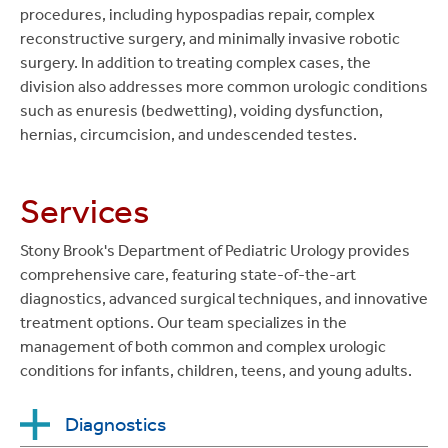
procedures, including hypospadias repair, complex
reconstructive surgery, and minimally invasive robotic
surgery. In addition to treating complex cases, the
division also addresses more common urologic conditions
such as enuresis (bedwetting), voiding dysfunction,
hernias, circumcision, and undescended testes.
Services
Stony Brook's Department of Pediatric Urology provides
comprehensive care, featuring state-of-the-art
diagnostics, advanced surgical techniques, and innovative
treatment options. Our team specializes in the
management of both common and complex urologic
conditions for infants, children, teens, and young adults.
Diagnostics