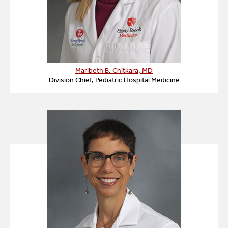
Maribeth B. Chitkara, MD
Division Chief, Pediatric Hospital Medicine