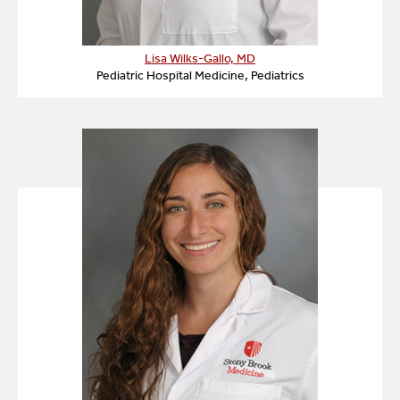
Lisa Wilks-Gallo, MD
Pediatric Hospital Medicine, Pediatrics