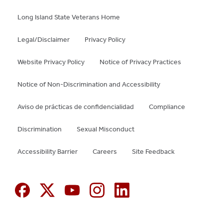
Hospital Medicine (pp. 221-6). Itasca, IL:
preclinical medical students; goals, experiences,
American Academy of Pediatrics. 2020
and results of the MagicAid program.
Medical
Long Island State Veterans Home
Science Educator
, 2021, in press.
Legal/Disclaimer
Privacy Policy
Website Privacy Policy
Notice of Privacy Practices
Notice of Non-Discrimination and Accessibility
Aviso de prácticas de confidencialidad
Compliance
Discrimination
Sexual Misconduct
Accessibility Barrier
Careers
Site Feedback