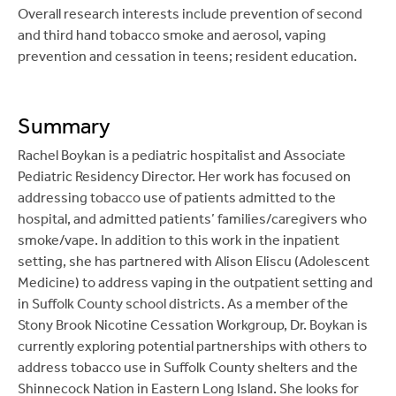
Overall research interests include prevention of second
Manning SE, Lee E,
Bambino M
, Ackelsberg J. Weiss
and third hand tobacco smoke and aerosol, vaping
D, Sathyakumar C, Kornblum J, Barbot O, Johnson
prevention and cessation in teens; resident education.
D, Kaplan EL, Layton M. Invasive Group A
Streptococcal Infection in High School Football
Players, New York City, 2003.
Emerging Infectious
Summary
Disease
, 2005 Jan; 11(1):146-9, DOI:
10.3201/eid1101.040559.
Rachel Boykan is a pediatric hospitalist and Associate
Pediatric Residency Director. Her work has focused on
Chandran L, Chitkara MB. Vomiting in Children: Red
addressing tobacco use of patients admitted to the
Flag, Reassurance or Referral.
Pediatrics in Review
hospital, and admitted patients’ families/caregivers who
2008;29:183-192. DOI:
smoke/vape. In addition to this work in the inpatient
https://doi.org/10.1542/pir.29-6-183
setting, she has partnered with Alison Eliscu (Adolescent
Medicine) to address vaping in the outpatient setting and
Lye PS, the
Committee on Hospital Care
and the
in Suffolk County school districts. As a member of the
Section on Hospital Medicine. Physicians’ Roles in
Stony Brook Nicotine Cessation Workgroup, Dr. Boykan is
Coordinating Care of Hospitalized Children.
currently exploring potential partnerships with others to
Pediatrics, Oct 2010; 126:829-832.**
address tobacco use in Suffolk County shelters and the
Committee on Hospital Care
and Institute for
Shinnecock Nation in Eastern Long Island. She looks for