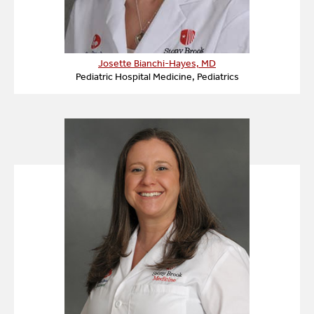
Josette Bianchi-Hayes, MD
Pediatric Hospital Medicine, Pediatrics