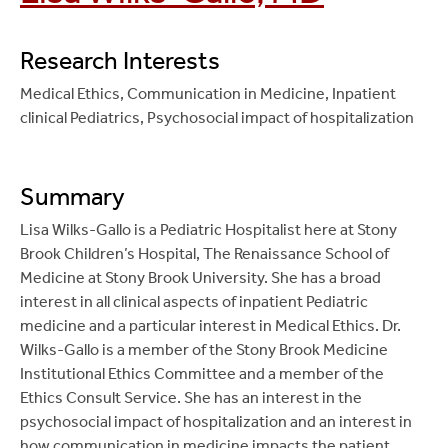
weight status with healthcare utilization in children 4-
Appraisal: Diagnostic Test. MedEdPORTAL; 2014.
17 years, an NHANES study
. Journal of Asthma. 2021
Available from:
Apr 22;1-7. PMID: 33827355.
Research Interests
www.mededportal.org/publication/9663
.
Bianchi-Hayes J
, Cataldo R, Schoenfeld E, Hou W,
Medical Ethics, Communication in Medicine, Inpatient
Chitkara M
, Boykan R. An Integrated Practical
Pati, S.
Caregivers’ perceptions of the relationship
clinical Pediatrics, Psychosocial impact of hospitalization
Evidence-Based Medicine Curriculum for Pediatric
among weight, health status, and asthma in their
Residents, Critical Appraisal: Therapy.
children
. Journal of Child Healthcare. 2020 Dec; 25
MedEdPORTAL; 2014. Available from:
(4): 647-658. PMID: 33382353.
Summary
www.mededportal.org/publication/9750
.
Lisa Wilks-Gallo is a Pediatric Hospitalist here at Stony
Bianchi-Hayes J
, Schoenfeld E, Cataldo R, Hou W,
Boykan R,
Chitkara M
. An Integrated Practical
Brook Children’s Hospital, The Renaissance School of
Messina C, Pati S.
Combining Activity Trackers With
Evidence-Based Medicine (EBM) Curriculum for
Medicine at Stony Brook University. She has a broad
Motivational Interviewing and Mutual Support to
Pediatric Residents, Critical Appraisal:
interest in all clinical aspects of inpatient Pediatric
Increase Physical Activity in Parent-Adolescent Dyads:
Harm/Causation and Prognosis. MedEdPORTAL;
medicine and a particular interest in Medical Ethics. Dr.
Longitudinal Observational Feasibility Study
. JMIR
2014. Available from:
Wilks-Gallo is a member of the Stony Brook Medicine
Pediatric Parent. 2018 Apr 12;1(1):e3. PMID:
www.mededportal.org/publication/9788
.
Institutional Ethics Committee and a member of the
31518313.
Ethics Consult Service. She has an interest in the
Chitkara M
, Boykan R. An Integrated Practical
Bianchi-Hayes JM
, Schoenfeld ER, Cataldo R, Huang
psychosocial impact of hospitalization and an interest in
Evidence-Based Medicine (EBM) Curriculum for
J, Pati S.
Caregiver Preferences regarding
how communication in medicine impacts the patient