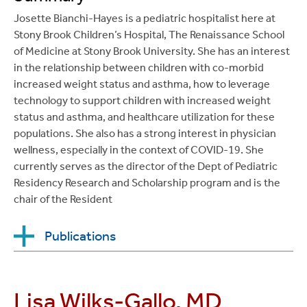
Integrated Practical Evidence-Based Medicine
Josette Bianchi-Hayes is a pediatric hospitalist here at
(EBM) Curriculum for Pediatric Residents: Two Small
Stony Brook Children’s Hospital, The Renaissance School
Group Sessions to Teach PICO Question Formation
of Medicine at Stony Brook University. She has an interest
and Searching Strategies. MedEdPORTAL; 2013.
in the relationship between children with co-morbid
Available from:
increased weight status and asthma, how to leverage
www.mededportal.org/publication/9446
.
technology to support children with increased weight
status and asthma, and healthcare utilization for these
Brown C,
Chitkara, MB
, Committee on Hospital
populations. She also has a strong interest in physician
Care and the Child Life Council. Child Life Services.
wellness, especially in the context of COVID-19. She
Pediatrics, 2014; 133; e1471-1478.**
currently serves as the director of the Dept of Pediatric
Neibur H, Balliu E, Kim M, Akhter J, Boykan R,
Residency Research and Scholarship program and is the
Chitkara MB, Bag-Ozbek A, Azzam RK, Hageman J.
chair of the Resident
Index of Suspicion, Pediatrics in Review, 2014;
35(2): 88-93. DOI:
https://doi.org/10.1542/pir.35-2-
Publications
88
.
Chitkara M
, Boykan R, Messina C. An Integrated
Houlin, H, Hou, W, Kaur, S,
Bianchi-Hayes, J
.
The
Practical Evidence-Based Medicine (EBM)
Lisa Wilks-Gallo, MD
association of co-morbid asthma and increased
Curriculum for Pediatric Residents, Critical