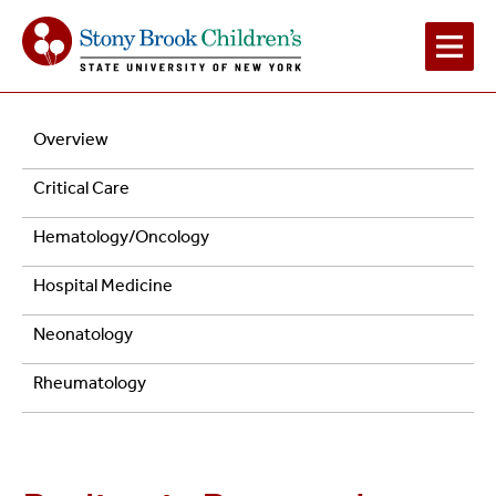
Main
Navigation
Overview
Navigation
Research
Critical Care
2
Hematology/Oncology
Hospital Medicine
Neonatology
Rheumatology