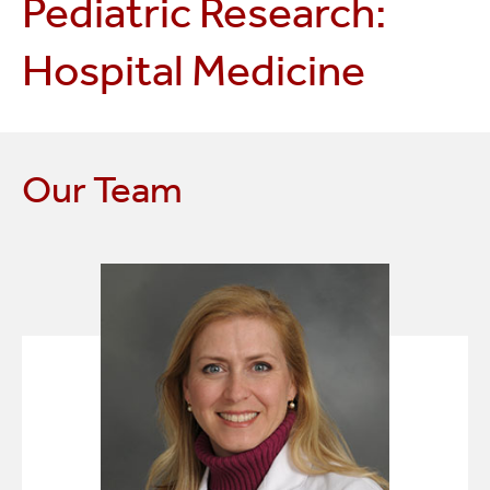
Pediatric Research:
Hospital Medicine
Our Team