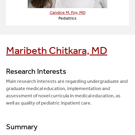
Candice M. Foy, MD
Pediatrics
Maribeth Chitkara, MD
Research Interests
Main research interests are regarding undergraduate and
graduate medical education, implementation and
assessment of novel curricula in medical education, as
well as quality of pediatric inpatient care.
Summary