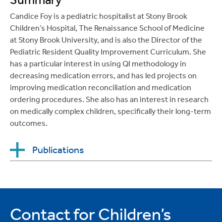
Inpatients. Hospital Pediatrics, Dec 2019; 9(12),
(8): 423-426.
Candice Foy is a pediatric hospitalist at Stony Brook
PMID: 31676585.
Lisa Wilks-Gallo MD
, Chaim Z. Aron DO,
Children’s Hospital, The Renaissance School of Medicine
Catherine R. Messina, PhD;
“Hi Mommy”
Kirschen GW, Seidman R,
Chitkara M
, Cherian J.
at Stony Brook University, and is also the Director of the
Parental Preferences of Greetings By Medical
Progressive bilateral lower extremity weakness and
Pediatric Resident Quality Improvement Curriculum. She
Staff. Clinical Pediatrics (phila) 2018 April, 57(4):
muscle soreness in a 17-year old dancer.
Pediatrics
has a particular interest in using QI methodology in
398-402.
in Review
, Oct 2020; 41(51): S99-S100.;
decreasing medication errors, and has led projects on
improving medication reconciliation and medication
Gordon M, Rodriguez VM, Balk S,
Chitkara M
,
ordering procedures. She also has an interest in research
Halpern A, Geller A, Hay J. Skin Cancer risk-
on medically complex children, specifically their long-term
reduction counseling with adolescents: Pediatrician
outcomes.
perspectives. Psycho-Oncology, 2020; 20:1363-
1365.
https://doi.org/10.1002/pon.5414
Publications
Chitkara MB
, Pongvitayapanu R, Lu WH. Integrating
iPads into Team-Based Learning in the Pediatrics
Pagano, M.E.,
Maietti, C.M.
, Levine, A.D.,
Clerkship: Do They Provide Any Value? J of Med
(2014, August).
Risk factors of repeated
Educ and Curr Dev, 2020;
infectious disease among substance- dependent
Contact for Children’s
https://doi.org/10.1177/2382120520957645
.
girls and boys court-referred to treatment.
The