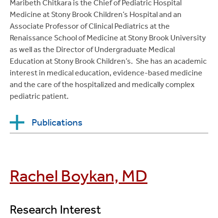
Maribeth Chitkara is the Chief of Pediatric Hospital
Medicine at Stony Brook Children’s Hospital and an
Associate Professor of Clinical Pediatrics at the
Renaissance School of Medicine at Stony Brook University
as well as the Director of Undergraduate Medical
Education at Stony Brook Children’s. She has an academic
interest in medical education, evidence-based medicine
and the care of the hospitalized and medically complex
pediatric patient.
Publications
Chitkara, MB
, Ryan LM, Stockwell D, Wiedermann,
BM. Can a Clinical Decision Rule Decrease Antibiotic
Rachel Boykan, MD
Use in Viral Meningitis?
Archives of Pediatric and
Adolescent Medicine
, December, 2002;
156(12):1195-8,
Research Interest
DOI:10.1001/archpedi.156.12.1195.