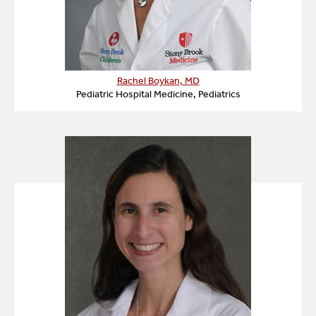
Rachel Boykan, MD
Pediatric Hospital Medicine, Pediatrics