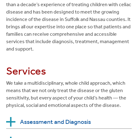
than a decade’s experience of treating children with celiac
disease and has been designed to meet the growing
incidence of the disease in Suffolk and Nassau counties. It
brings all our expertise into one place so that patients and
families can receive comprehensive and accessible
services that include diagnosis, treatment, management
and support.
Services
We take a multidisciplinary, whole child approach, which
means that we not only treat the disease or the gluten
sensitivity, but every aspect of your child’s health — the
physical, social and emotional aspects of the disease.
Assessment and Diagnosis