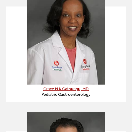
Grace N K Gathungu, MD
Pediatric Gastroenterology