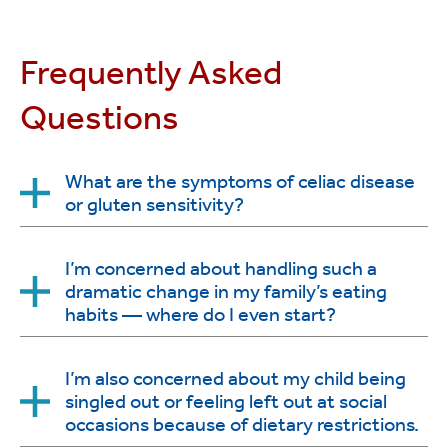
Frequently Asked
Questions
What are the symptoms of celiac disease
or gluten sensitivity?
Typically, children and adolescents will be tested for
I’m concerned about handling such a
dramatic change in my family’s eating
celiac disease if they have persistent diarrhea and
habits — where do I even start?
failure to thrive. Other symptoms include
abdominal pain, abdominal distention, bloating,
constipation, unexplained anemia, vomiting,
Yes, changing to a gluten-free diet takes some
I’m also concerned about my child being
anorexia, loss of subcutaneous fat, symptoms
singled out or feeling left out at social
work, but experts at Stony Brook’s Celiac Disease
consistent with irritable bowel syndrome and
occasions because of dietary restrictions.
and Gluten Sensitivity Center will support you
delayed puberty.
during this transition. We can help you with