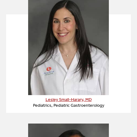
requirements evolve.
It may sound difficult to completely change your
child or your family’s diet, but keep in mind that this
treatment is extraordinarily safe for your child,
involving no surgical intervention, medications and
side effects.
Lesley Small-Harary, MD
Pediatrics, Pediatric Gastroenterology