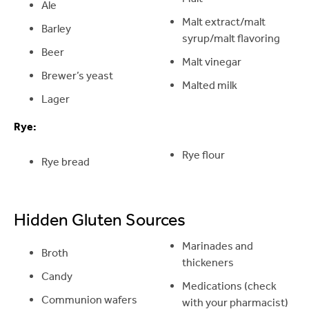
Ale
Malt extract/malt
Barley
syrup/malt flavoring
Beer
Malt vinegar
Brewer’s yeast
Malted milk
Lager
Rye:
Rye flour
Rye bread
Hidden Gluten Sources
Marinades and
Broth
thickeners
Candy
Medications (check
Communion wafers
with your pharmacist)