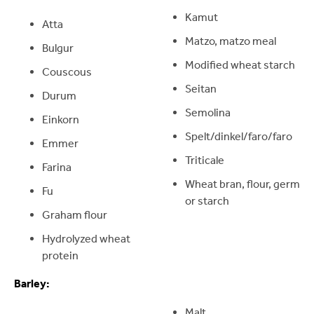
Kamut
Atta
Matzo, matzo meal
Bulgur
Modified wheat starch
Couscous
Seitan
Durum
Semolina
Einkorn
Spelt/dinkel/faro/faro
Emmer
Triticale
Farina
Wheat bran, flour, germ
Fu
or starch
Graham flour
Hydrolyzed wheat
protein
Barley:
Malt