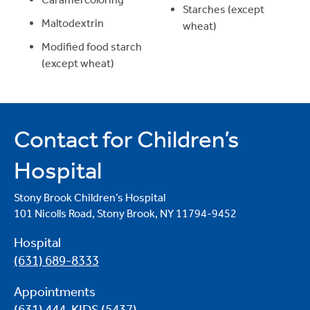
Starches (except
Maltodextrin
wheat)
Modified food starch
(except wheat)
Contact for Children’s
Hospital
Stony Brook Children’s Hospital
101 Nicolls Road, Stony Brook, NY 11794-9452
Hospital
(631) 689-8333
Appointments