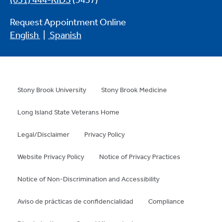
(631) 444-KIDS
(5437)
Request Appointment Online
English
|
Spanish
Stony Brook University
Stony Brook Medicine
Long Island State Veterans Home
Legal/Disclaimer
Privacy Policy
Website Privacy Policy
Notice of Privacy Practices
Notice of Non-Discrimination and Accessibility
Aviso de prácticas de confidencialidad
Compliance