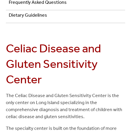
and
Frequently Asked Questions
Gluten
Dietary Guidelines
Sensitivity
Center
Celiac Disease and
Gluten Sensitivity
Center
The Celiac Disease and Gluten Sensitivity Center is the
only center on Long Island specializing in the
comprehensive diagnosis and treatment of children with
celiac disease and gluten sensitivities.
The specialty center is built on the foundation of more