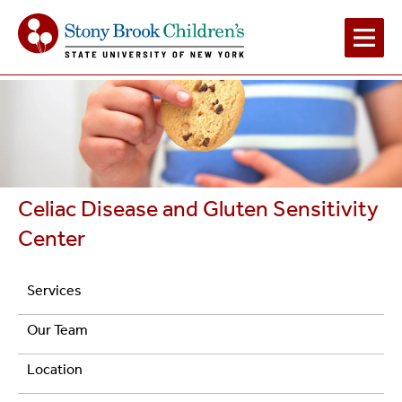
Main
Navigation
2
Celiac Disease and Gluten Sensitivity
Center
Navigation
Services
Celiac
Our Team
Disease
Location