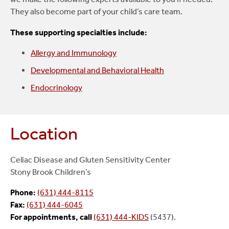
They also become part of your child’s care team.
These supporting specialties include:
Allergy and Immunology
Developmental and Behavioral Health
Endocrinology
Location
Celiac Disease and Gluten Sensitivity Center
Stony Brook Children’s
Phone:
(631) 444-8115
Fax:
(631) 444-6045
For appointments, call
(631) 444-KIDS
(5437).