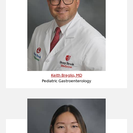
Keith Breglio, MD
Pediatric Gastroenterology