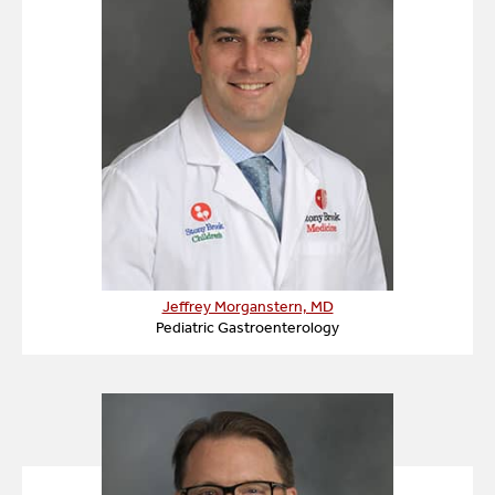
Jeffrey Morganstern, MD
Pediatric Gastroenterology