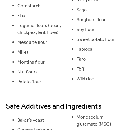
Cornstarch
Sago
Flax
Sorghum flour
Legume flours (bean,
Soy flour
chickpea, lentil, pea)
Sweet potato flour
Mesquite flour
Tapioca
Millet
Taro
Montina flour
Teff
Nut flours
Wild rice
Potato flour
Safe Additives and Ingredients
Monosodium
Baker’s yeast
glutamate (MSG)
Caramel coloring