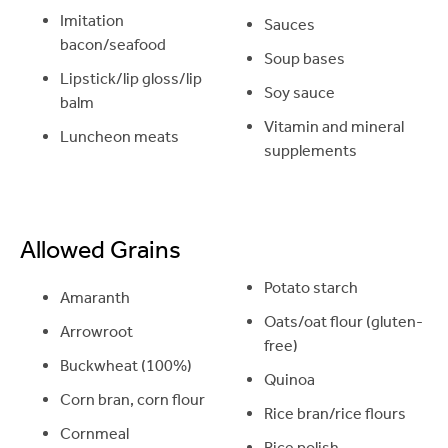
Imitation
Sauces
bacon/seafood
Soup bases
Lipstick/lip gloss/lip
Soy sauce
balm
Vitamin and mineral
Luncheon meats
supplements
Allowed Grains
Potato starch
Amaranth
Oats/oat flour (gluten-
Arrowroot
free)
Buckwheat (100%)
Quinoa
Corn bran, corn flour
Rice bran/rice flours
Cornmeal
Rice polish