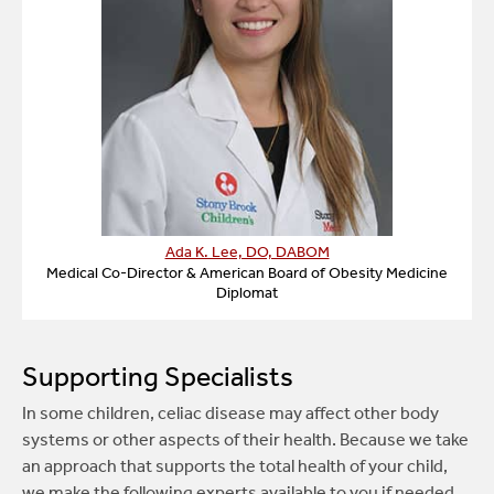
Ada K. Lee, DO, DABOM
Medical Co-Director & American Board of Obesity Medicine
Diplomat
Supporting Specialists
In some children, celiac disease may affect other body
systems or other aspects of their health. Because we take
an approach that supports the total health of your child,
we make the following experts available to you if needed.